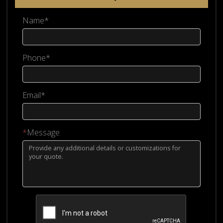
Name*
Phone*
Email*
*
Message