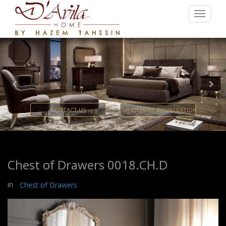
Previous
Nex
CONTACT US
WHOLESALE REGISTRATION
Chest of Drawers 0018.CH.D
in
Chest of Drawers