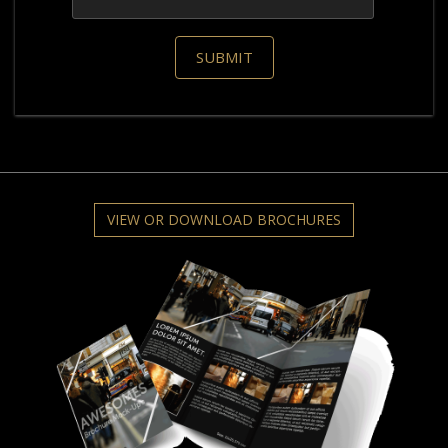
VIEW OR DOWNLOAD BROCHURES