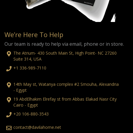
We’re Here To Help
Our team is ready to help via email, phone or in store.
The Atrium- 430 South Main St, High Point- NC 27260
Suite 314, USA
+1 336-989-7110
14th May st, Watanya complex #2 Smouha, Alexandria
- Egypt
19 AbdElhakim Elrefay st from Abbas Elakad Nasr City
Cairo - Egypt
+20 106-880-3543
contact@davilahome.net