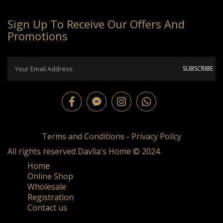
Sign Up To Receive Our Offers And
Promotions
Terms and Conditions
-
Privacy Policy
All rights reserved Davlia's Home © 2024
Home
Online Shop
Wholesale
Registration
Contact us