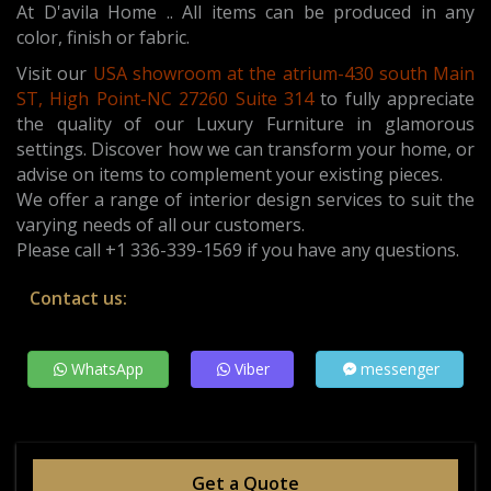
At D'avila Home .. All items can be produced in any
color, finish or fabric.
Visit our
USA showroom at the atrium-430 south Main
ST, High Point-NC 27260 Suite 314
t
o fully appreciate
the quality of our Luxury Furniture in glamorous
settings. Discover how we can transform your home, or
advise on items to complement your existing pieces.
We offer a range of interior design services to suit the
varying needs of all our customers.
Please call +1 336-339-1569 if you have any questions.
Contact us:
WhatsApp
Viber
messenger
Get a Quote