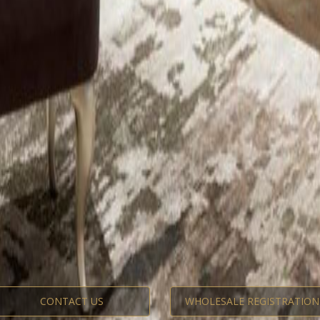
CONTACT US
WHOLESALE REGISTRATION