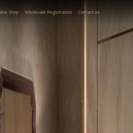
line Shop
Wholesale Registration
Contact us