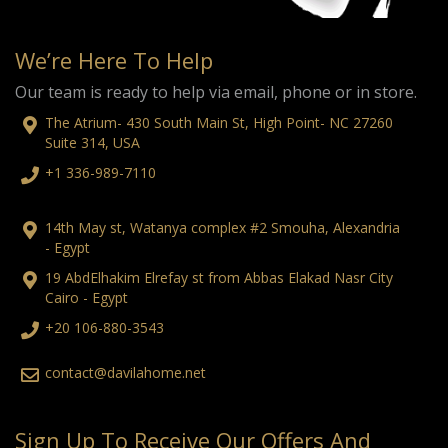
We’re Here To Help
Our team is ready to help via email, phone or in store.
The Atrium- 430 South Main St, High Point- NC 27260
Suite 314, USA
+1 336-989-7110
14th May st, Watanya complex #2 Smouha, Alexandria
- Egypt
19 AbdElhakim Elrefay st from Abbas Elakad Nasr City
Cairo - Egypt
+20 106-880-3543
contact@davilahome.net
Sign Up To Receive Our Offers And