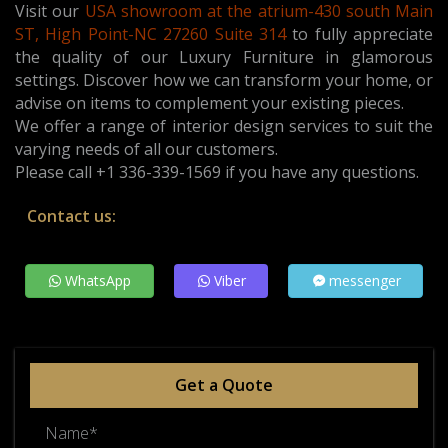
Visit our
USA showroom at the atrium-430 south Main
ST, High Point-NC 27260 Suite 314
t
o fully appreciate
the quality of our Luxury Furniture in glamorous
settings. Discover how we can transform your home, or
advise on items to complement your existing pieces.
We offer a range of interior design services to suit the
varying needs of all our customers.
Please call +1 336-339-1569 if you have any questions.
Contact us:
WhatsApp
Viber
messenger
Get a Quote
Name*