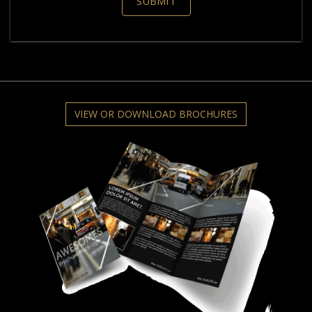
VIEW OR DOWNLOAD BROCHURES