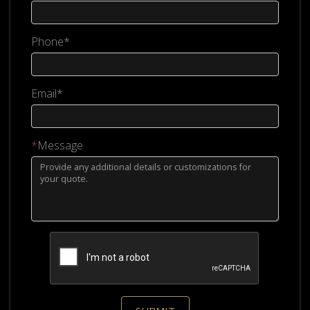
Phone*
Email*
*
Message