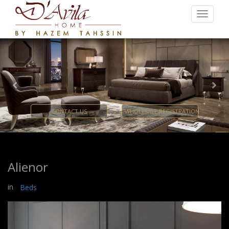
Previous
Nex
CONTACT US
WHOLESALE REGISTRATION
Alienor
in
Beds