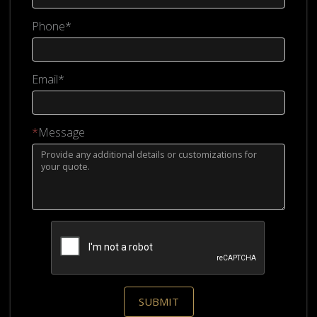
Phone*
Email*
*
Message