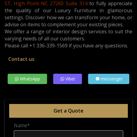
ST, High Point-NC 27260 Suite 314
t
o fully appreciate
the quality of our Luxury Furniture in glamorous
settings. Discover how we can transform your home, or
advise on items to complement your existing pieces.
We offer a range of interior design services to suit the
varying needs of all our customers.
Please call +1 336-339-1569 if you have any questions.
Contact us:
WhatsApp
Viber
messenger
Get a Quote
Name*