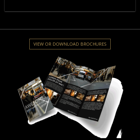
VIEW OR DOWNLOAD BROCHURES