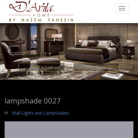
Previous
Nex
CONTACT US
WHOLESALE REGISTRATION
lampshade 0027
in
Wall Lights and Lampshades