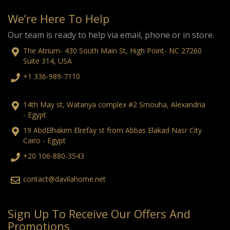
We’re Here To Help
Our team is ready to help via email, phone or in store.
The Atrium- 430 South Main St, High Point- NC 27260
Suite 314, USA
+1 336-989-7110
14th May st, Watanya complex #2 Smouha, Alexandria
- Egypt
19 AbdElhakim Elrefay st from Abbas Elakad Nasr City
Cairo - Egypt
+20 106-880-3543
contact@davilahome.net
Sign Up To Receive Our Offers And
Promotions