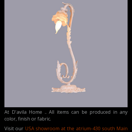
At D'avila Home .. All items can be produced in any
color, finish or fabric.
Visit our
USA showroom at the atrium-430 south Main