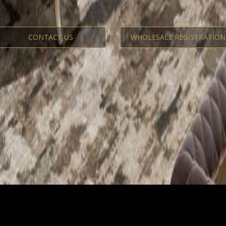
CONTACT US
WHOLESALE REGISTRATION
The Luxury Classic Re