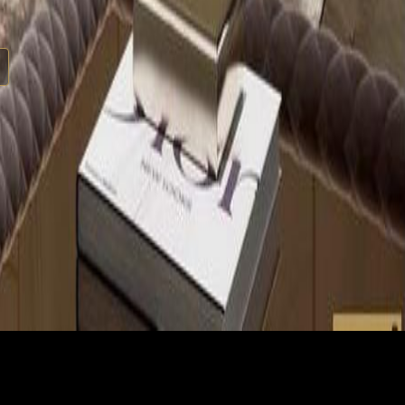
production Dining Table, for intimate