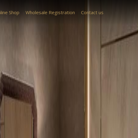
line Shop
Wholesale Registration
Contact us