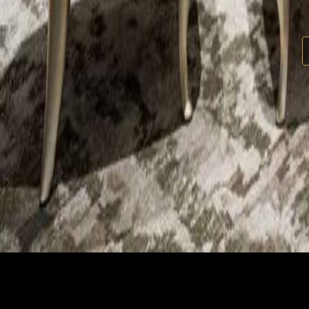
Kiara