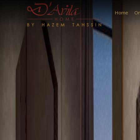
Previous
Home
On