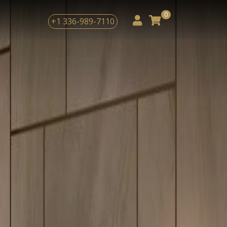
Next
0
+1 336-989-7110