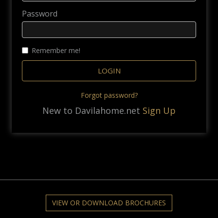
Password
Remember me!
Forgot password?
New to Davilahome.net
Sign Up
VIEW OR DOWNLOAD BROCHURES