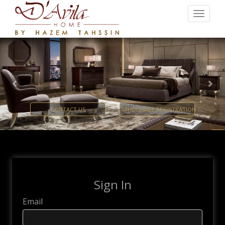
Previous
Nex
CONTACT US
WHOLESALE REGISTRATION
Sign In
Email