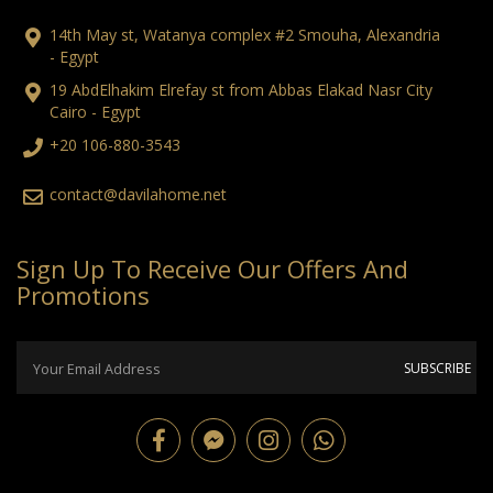
14th May st, Watanya complex #2 Smouha, Alexandria
- Egypt
19 AbdElhakim Elrefay st from Abbas Elakad Nasr City
Cairo - Egypt
+20 106-880-3543
contact@davilahome.net
Sign Up To Receive Our Offers And
Promotions