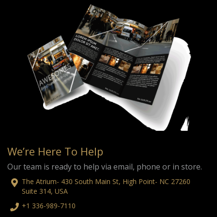
We’re Here To Help
Our team is ready to help via email, phone or in store.
The Atrium- 430 South Main St, High Point- NC 27260
Suite 314, USA
+1 336-989-7110